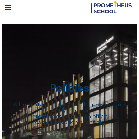
Policies
All important updates will be provided in a
timely manner.
communicate through official
communication channels