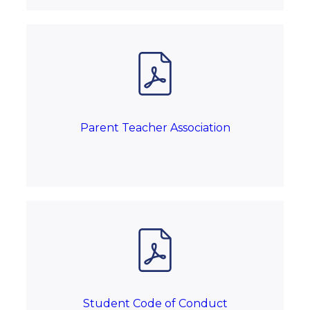
Parent Teacher Association
Student Code of Conduct