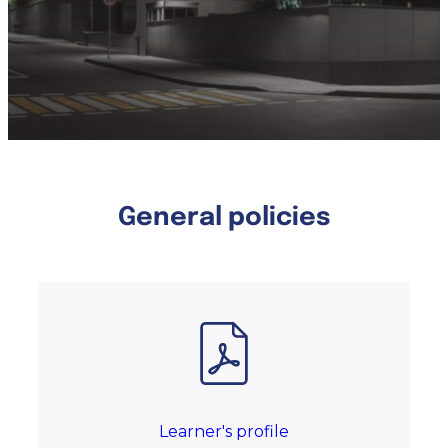
General policies
Learner's profile