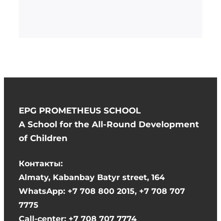
EPG PROMETHEUS SCHOOL
A School for the All-Round Development
of Children
Контакты:
Almaty, Kabanbay Batyr street, 164
WhatsApp: +7 708 800 2015, +7 708 707
7775
Call-center: +7 708 707 7774