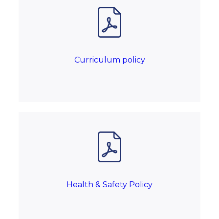
Curriculum policy
Health & Safety Policy