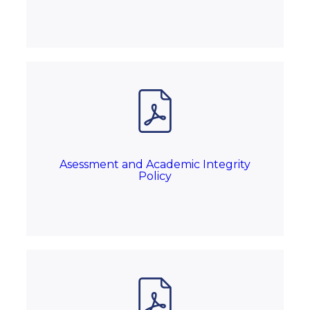
Asessment and Academic Integrity
Policy