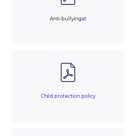
Anti-bullying
at
Child protection policy