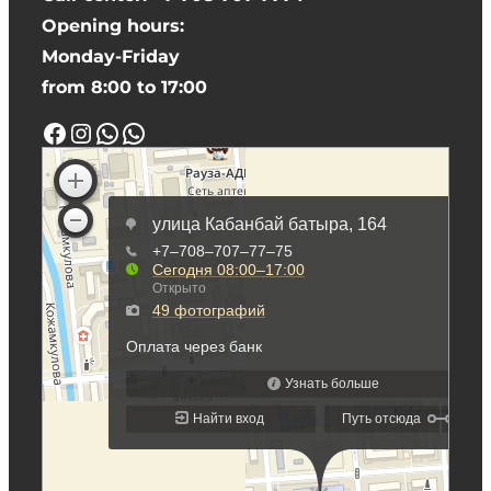
Opening hours:
Monday-Friday
from 8:00 to 17:00
Facebook
Instagram
WhatsApp
WhatsApp